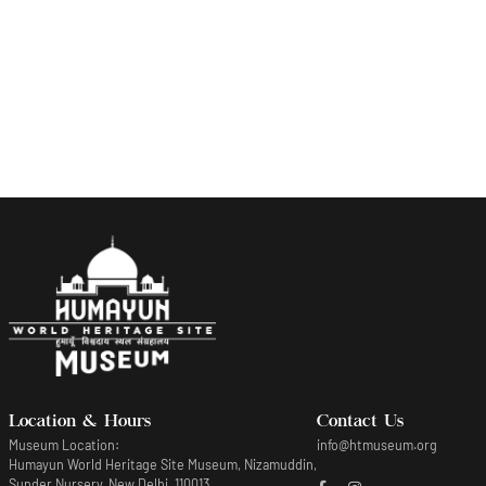
Indian squirrel and Tamarind
Lithograph of fauna seen in Mughal Gardens
Location & Hours
Contact Us
Museum Location:
info@htmuseum.org
Humayun World Heritage Site Museum, Nizamuddin,
Sunder Nursery, New Delhi, 110013