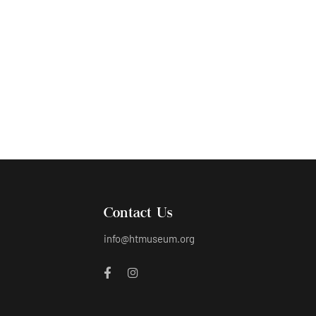
Humayun’s sculpture representing Tuesday
Contact Us
info@htmuseum.org