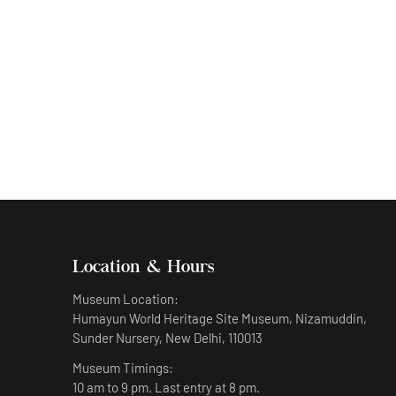
Humayun’s sculpture representing Monday
Location & Hours
Museum Location:
Humayun World Heritage Site Museum, Nizamuddin,
Sunder Nursery, New Delhi, 110013
Museum Timings:
10 am to 9 pm. Last entry at 8 pm.