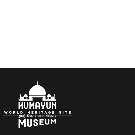
Bronze sculptures by Jill Watson. Edinburgh,
Scotland.