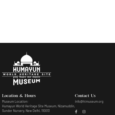
Fish in a pond plate
Location & Hours
Contact Us
Museum Location:
info@htmuseum.org
Humayun World Heritage Site Museum, Nizamuddin,
Sunder Nursery, New Delhi, 110013