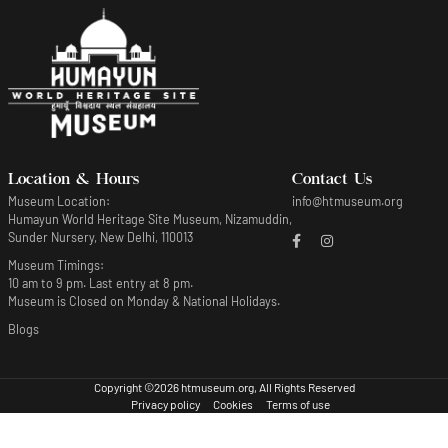
Location & Hours
Contact Us
Museum Location:
info@htmuseum.org
Humayun World Heritage Site Museum, Nizamuddin,
Sunder Nursery, New Delhi, 110013
Museum Timings:
10 am to 9 pm. Last entry at 8 pm.
Museum is Closed on Monday & National Holidays.
Blogs
Copyright ©2026 htmuseum.org, All Rights Reserved
Privacy policy
Cookies
Terms of use